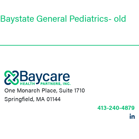
Baystate General Pediatrics- old
One Monarch Place, Suite 1710
Springfield, MA 01144
413-240-4879