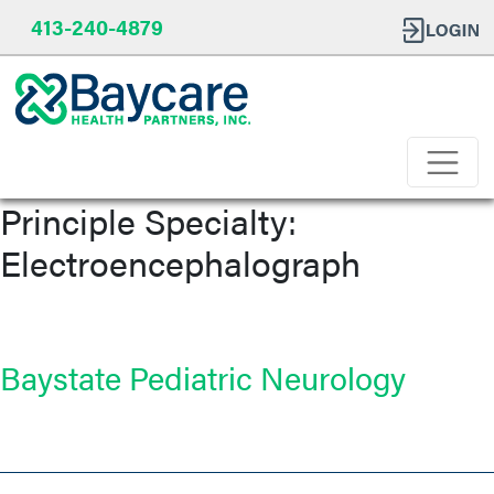
413-240-4879
Principle Specialty:
Electroencephalograph
Baystate Pediatric Neurology