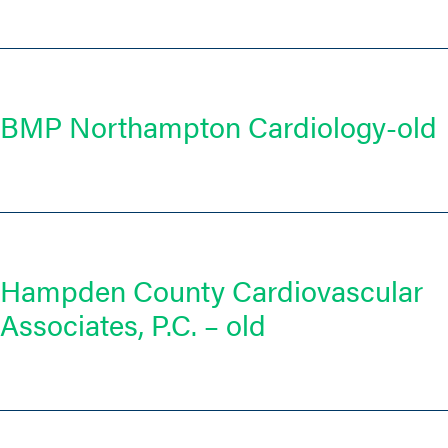
BMP Northampton Cardiology-old
Hampden County Cardiovascular
Associates, P.C. – old