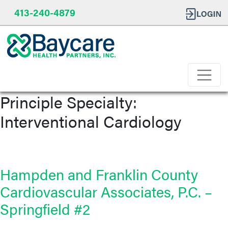
413-240-4879
Principle Specialty:
Interventional Cardiology
Hampden and Franklin County
Cardiovascular Associates, P.C. –
Springfield #2