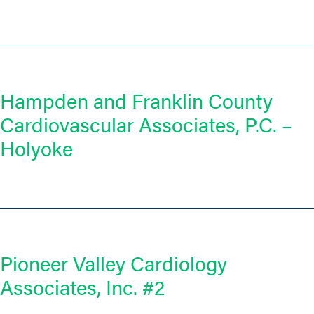
Hampden and Franklin County
Cardiovascular Associates, P.C. –
Holyoke
Pioneer Valley Cardiology
Associates, Inc. #2