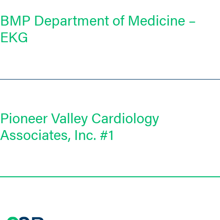
BMP Department of Medicine –
EKG
Pioneer Valley Cardiology
Associates, Inc. #1