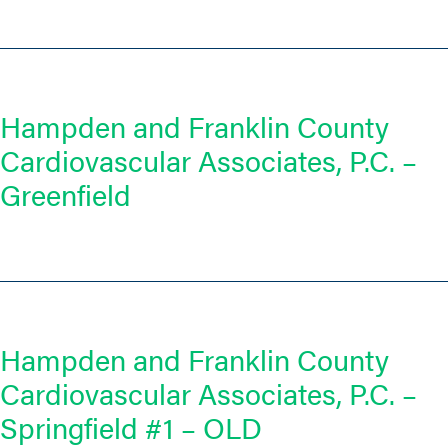
Hampden and Franklin County
Cardiovascular Associates, P.C. –
Greenfield
Hampden and Franklin County
Cardiovascular Associates, P.C. –
Springfield #1 – OLD