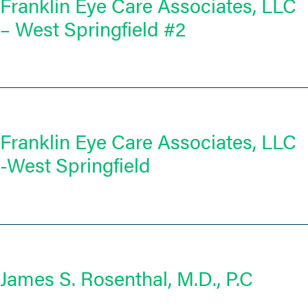
Franklin Eye Care Associates, LLC
– West Springfield #2
Franklin Eye Care Associates, LLC
-West Springfield
James S. Rosenthal, M.D., P.C