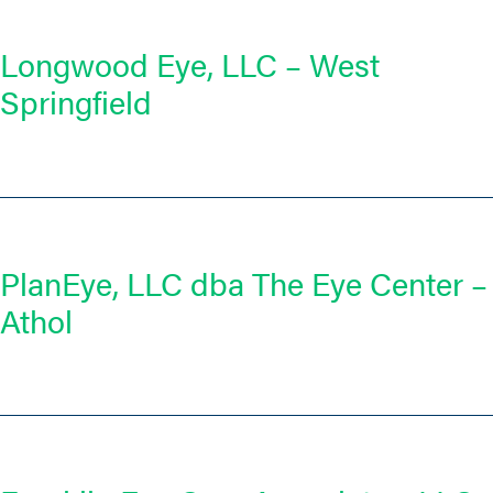
Longwood Eye, LLC – West
Springfield
PlanEye, LLC dba The Eye Center –
Athol