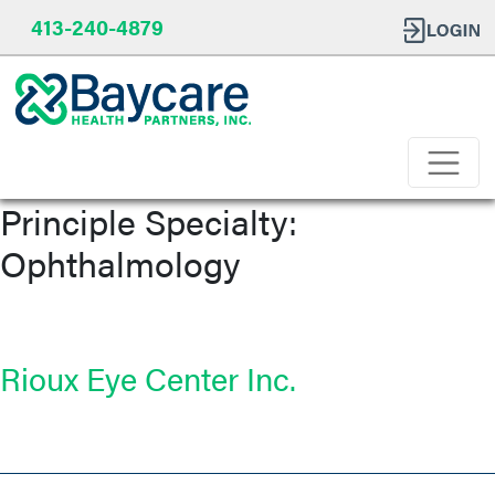
413-240-4879
Principle Specialty:
Ophthalmology
Rioux Eye Center Inc.