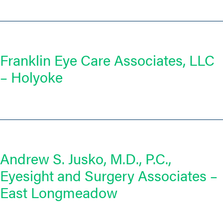
Franklin Eye Care Associates, LLC
– Holyoke
Andrew S. Jusko, M.D., P.C.,
Eyesight and Surgery Associates –
East Longmeadow