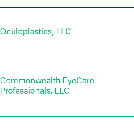
Oculoplastics, LLC
Commonwealth EyeCare
Professionals, LLC
Posts
navigation