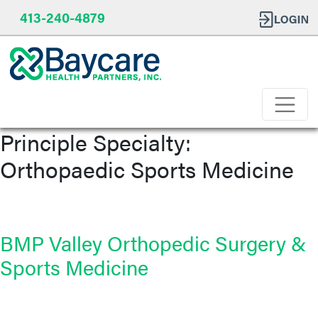
413-240-4879
Principle Specialty:
Orthopaedic Sports Medicine
BMP Valley Orthopedic Surgery &
Sports Medicine