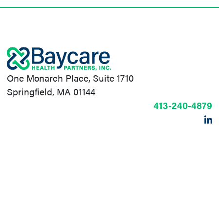
One Monarch Place, Suite 1710
Springfield, MA 01144
413-240-4879