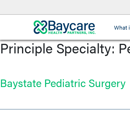
What 
Principle Specialty:
P
Baystate Pediatric Surgery