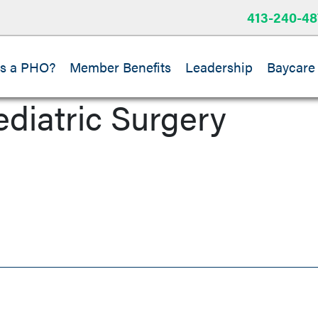
413-240-48
is a PHO?
Member Benefits
Leadership
Baycare
ediatric Surgery