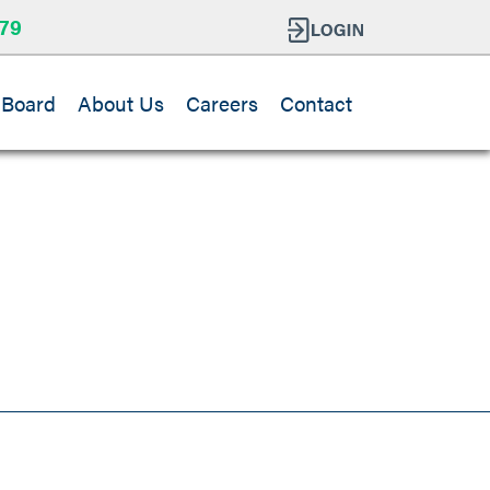
79
 Board
About Us
Careers
Contact