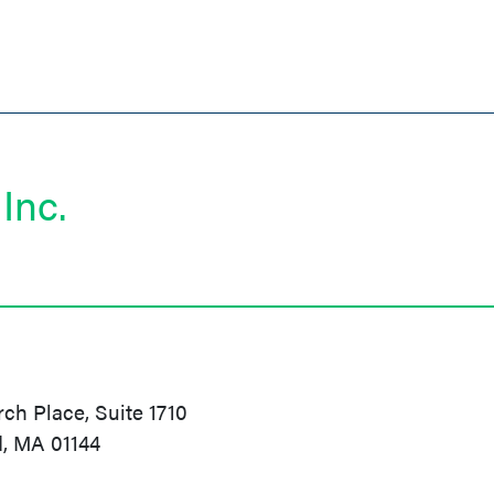
Inc.
h Place, Suite 1710
d, MA 01144