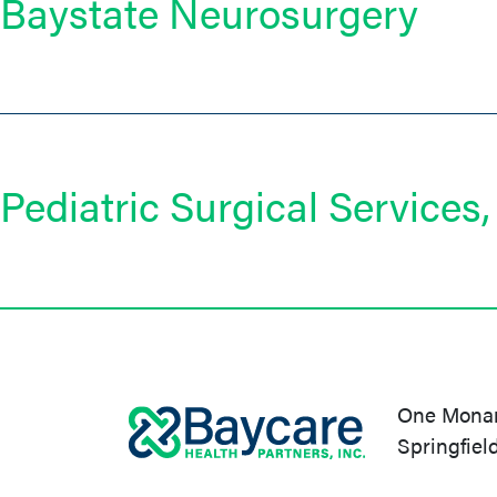
Baystate Neurosurgery
Pediatric Surgical Services, 
One Monarc
Springfiel