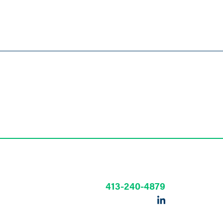
413-240-4879