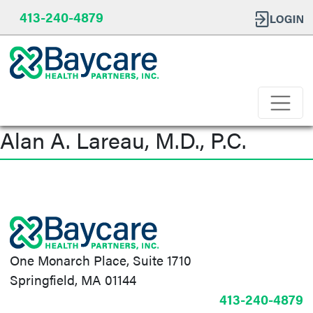
413-240-4879
Alan A. Lareau, M.D., P.C.
Post
navigation
One Monarch Place, Suite 1710
Springfield, MA 01144
413-240-4879