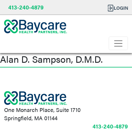
413-240-4879
Alan D. Sampson, D.M.D.
Post
navigation
One Monarch Place, Suite 1710
Springfield, MA 01144
413-240-4879