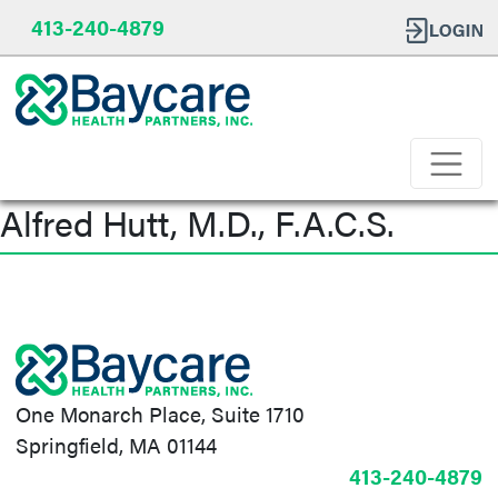
413-240-4879
Alfred Hutt, M.D., F.A.C.S.
Post
navigation
One Monarch Place, Suite 1710
Springfield, MA 01144
413-240-4879