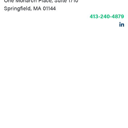
One Monarch Place, Suite 1710
Springfield, MA 01144
413-240-4879