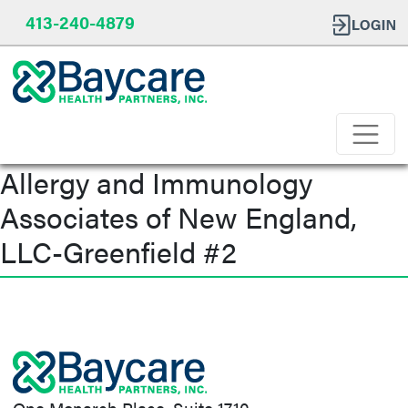
413-240-4879
Allergy and Immunology
Associates of New England,
LLC-Greenfield #2
Post
navigation