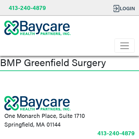
413-240-4879
BMP Greenfield Surgery
Post
navigation
One Monarch Place, Suite 1710
Springfield, MA 01144
413-240-4879