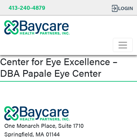
413-240-4879
Center for Eye Excellence –
DBA Papale Eye Center
Post
navigation
One Monarch Place, Suite 1710
Springfield, MA 01144