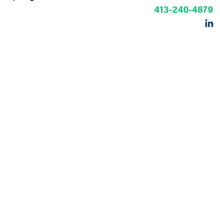
413-240-4879