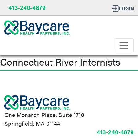
413-240-4879
Connecticut River Internists
Post
navigation
One Monarch Place, Suite 1710
Springfield, MA 01144
413-240-4879