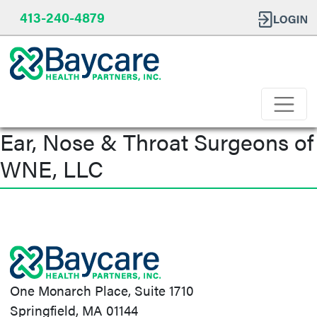
413-240-4879
Ear, Nose & Throat Surgeons of
WNE, LLC
Post
navigation
One Monarch Place, Suite 1710
Springfield, MA 01144