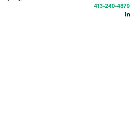
413-240-4879