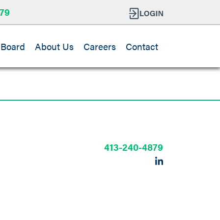
79
 Board
About Us
Careers
Contact
r
413-240-4879