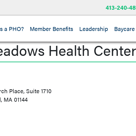
413-240-48
is a PHO?
Member Benefits
Leadership
Baycare
eadows Health Cente
h Place, Suite 1710
d, MA 01144