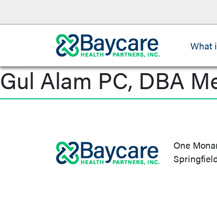
What 
Gul Alam PC, DBA M
Post
navigation
One Monarc
Springfiel