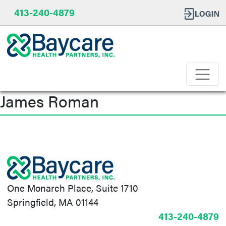
413-240-4879
James Roman
Post
navigation
One Monarch Place, Suite 1710
Springfield, MA 01144
413-240-4879