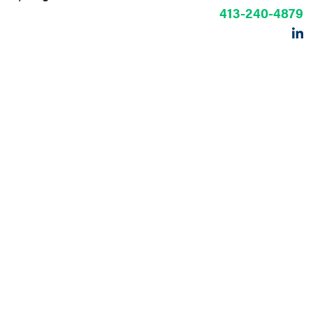
413-240-4879