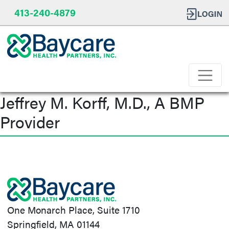
413-240-4879
Jeffrey M. Korff, M.D., A BMP
Provider
Post
navigation
One Monarch Place, Suite 1710
Springfield, MA 01144