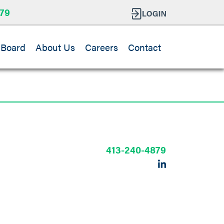
79
 Board
About Us
Careers
Contact
413-240-4879