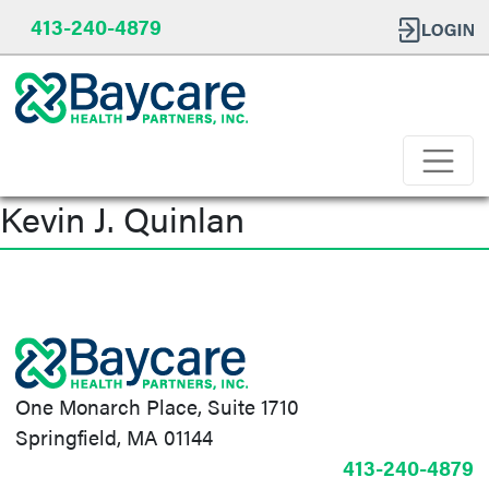
413-240-4879
Kevin J. Quinlan
Post
navigation
One Monarch Place, Suite 1710
Springfield, MA 01144
413-240-4879