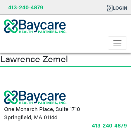
413-240-4879
Lawrence Zemel
Post
navigation
One Monarch Place, Suite 1710
Springfield, MA 01144
413-240-4879