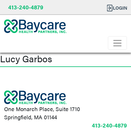
413-240-4879
Lucy Garbos
Post
navigation
One Monarch Place, Suite 1710
Springfield, MA 01144
413-240-4879