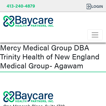
413-240-4879
Mercy Medical Group DBA
Trinity Health of New England
Medical Group- Agawam
Post
navigation