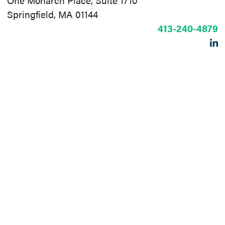
One Monarch Place, Suite 1710
Springfield, MA 01144
413-240-4879