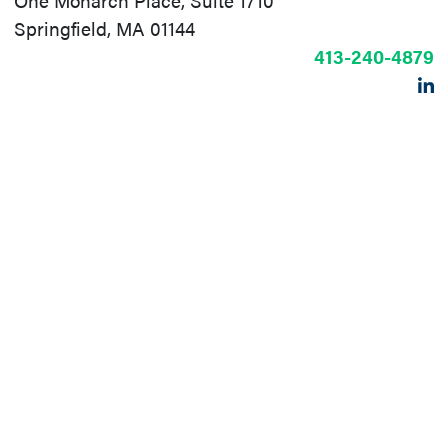
One Monarch Place, Suite 1710
Springfield, MA 01144
413-240-4879