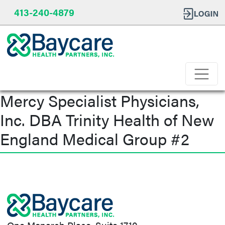
413-240-4879
Mercy Specialist Physicians,
Inc. DBA Trinity Health of New
England Medical Group #2
Post
navigation