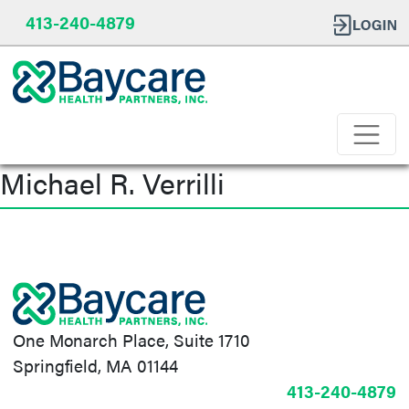
413-240-4879
Michael R. Verrilli
Post
navigation
One Monarch Place, Suite 1710
Springfield, MA 01144
413-240-4879