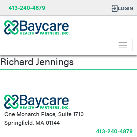
413-240-4879
Richard Jennings
Post
navigation
One Monarch Place, Suite 1710
Springfield, MA 01144
413-240-4879