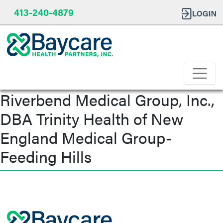
413-240-4879
Riverbend Medical Group, Inc.,
DBA Trinity Health of New
England Medical Group-
Feeding Hills
Post
navigation