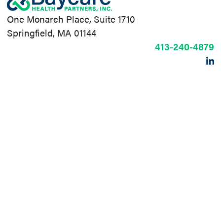
One Monarch Place, Suite 1710
Springfield, MA 01144
413-240-4879