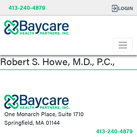
413-240-4879
Robert S. Howe, M.D., P.C.,
Post
navigation
One Monarch Place, Suite 1710
Springfield, MA 01144
413-240-4879