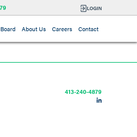
79
 Board
About Us
Careers
Contact
413-240-4879