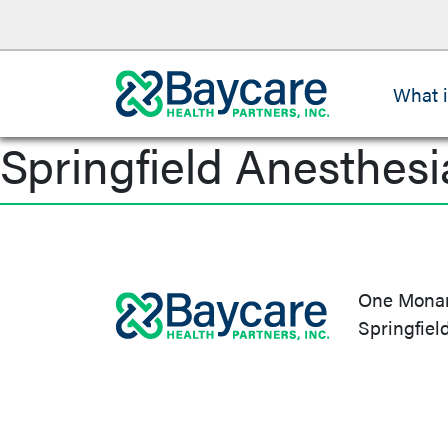
What 
Springfield Anesthesi
Post
navigation
One Monarc
Springfiel