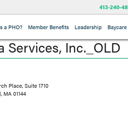
413-240-48
is a PHO?
Member Benefits
Leadership
Baycare
a Services, Inc._OLD
h Place, Suite 1710
d, MA 01144