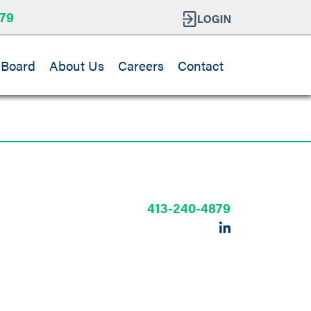
79
 Board
About Us
Careers
Contact
413-240-4879