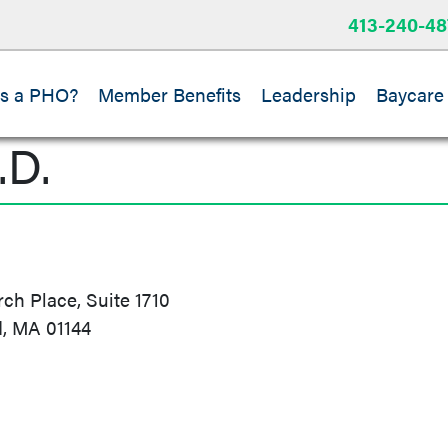
413-240-48
is a PHO?
Member Benefits
Leadership
Baycare
.D.
h Place, Suite 1710
d, MA 01144