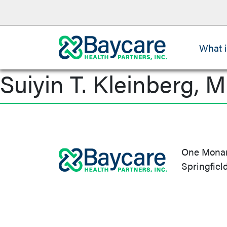
What 
Suiyin T. Kleinberg, M
Post
navigation
One Monarc
Springfiel