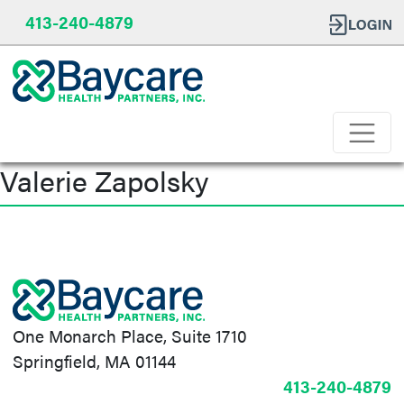
413-240-4879
Valerie Zapolsky
Post
navigation
One Monarch Place, Suite 1710
Springfield, MA 01144
413-240-4879