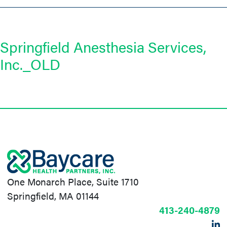
Springfield Anesthesia Services,
Inc._OLD
One Monarch Place, Suite 1710
Springfield, MA 01144
413-240-4879