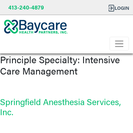
413-240-4879
Principle Specialty:
Intensive
Care Management
Springfield Anesthesia Services,
Inc.