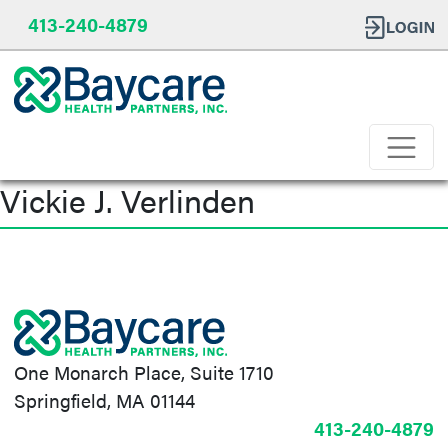
413-240-4879
Vickie J. Verlinden
Post
navigation
One Monarch Place, Suite 1710
Springfield, MA 01144
413-240-4879