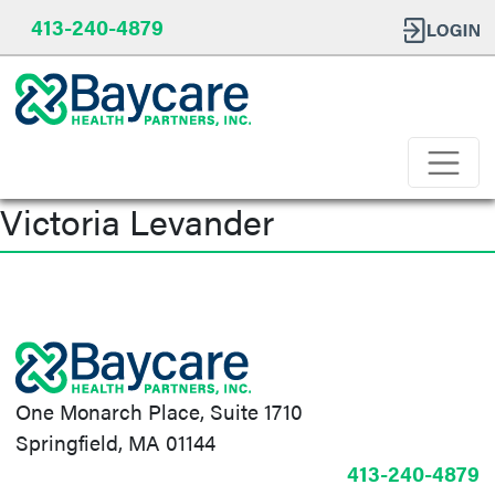
413-240-4879
Victoria Levander
Post
navigation
One Monarch Place, Suite 1710
Springfield, MA 01144
413-240-4879